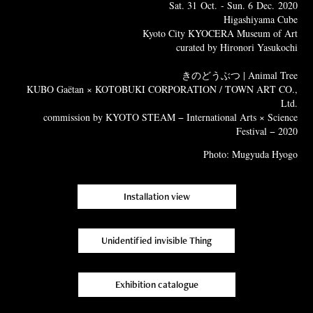
Sat. 31 Oct. - Sun. 6 Dec. 2020
Higashiyama Cube
Kyoto City KYOCERA Museum of Art
curated by Hironori Yasukochi
きのどうぶつ | Animal Tree
KUBO Gaëtan × KOTOBUKI CORPORATION / TOWN ART CO.,
Ltd.
commission by KYOTO STEAM − International Arts × Science
Festival − 2020
Photo: Mugyuda Hyogo
Installation view
Unidentified invisible Thing
Exhibition catalogue