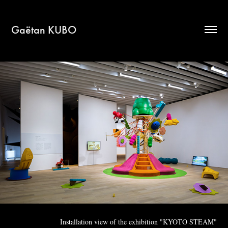
Gaëtan KUBO
Installation view of the exhibition "KYOTO STEAM"